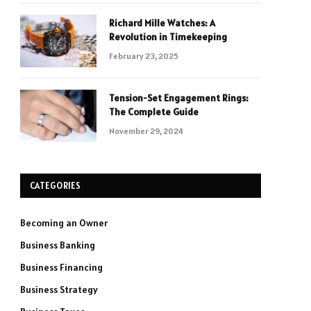
Richard Mille Watches: A
Revolution in Timekeeping
February 23, 2025
Tension-Set Engagement Rings:
The Complete Guide
November 29, 2024
CATEGORIES
Becoming an Owner
Business Banking
Business Financing
Business Strategy