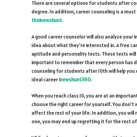
There are several options for students after com
degree. In addition, career counseling is a mus
theinewshunt
.
A good career counselor will also analyze your i
idea about what they’re interested in. A free ca
aptitude and personality tests. These tests will
important to remember that every person has d
counseling for students after 10th will help you c
ideal career
inewshunt360
.
When you reach class 10, you are at an important 
choose the right career for yourself. You don’t
affect the rest of your life. In addition, you wi
one, you may end up regretting it for the rest of