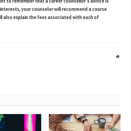
tant to remember that a career counsellor’s advice is
d interests, your counselor will recommend a course
will also explain the fees associated with each of
Websit