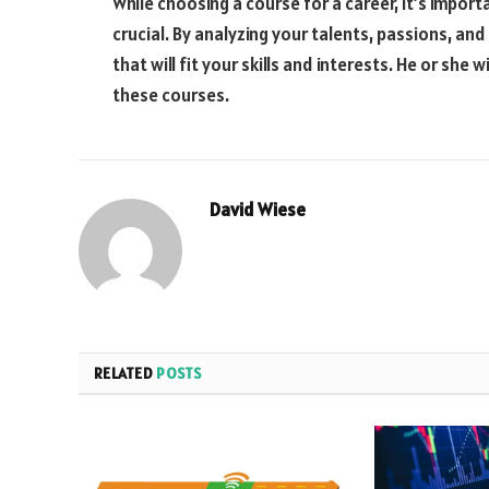
While choosing a course for a career, it’s impor
crucial. By analyzing your talents, passions, an
that will fit your skills and interests. He or she 
these courses.
David Wiese
RELATED
POSTS