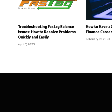
Troubleshooting Fastag Balance
How to Have a 
Issues: How to Resolve Problems
Finance Caree
Quickly and Easily
February 19, 2023
April 7, 2023