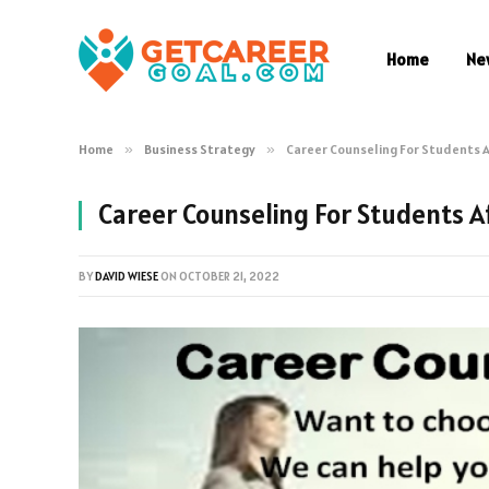
Home
Ne
Home
»
Business Strategy
»
Career Counseling For Students A
Career Counseling For Students A
BY
DAVID WIESE
ON
OCTOBER 21, 2022