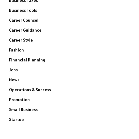
Business Taxes
Business Tools
Career Counsel
Career Guidance
Career Style
Fashion
Financial Planning
Jobs
News
Operations & Success
Promotion
Small Business
Startup