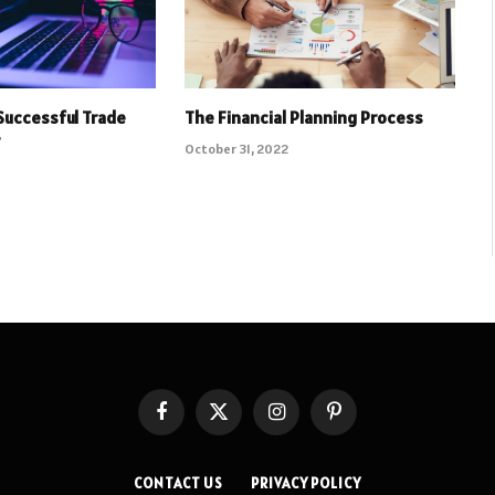
Successful Trade
The Financial Planning Process
r
October 31, 2022
Facebook
X
Instagram
Pinterest
(Twitter)
CONTACT US
PRIVACY POLICY