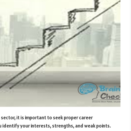
 sector, it is important to seek proper career
u identify your interests, strengths, and weak points.