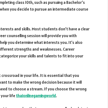
pleting class 10th, such as pursuing a Bachelor’s
t when you decide to pursue an intermediate course
nterests and skills. Most students don’t have a clear
reer counselling session will provide you with
 help you determine what interests you. It’s also
ifferent strengths and weaknesses. Career
ategorize your skills and talents to fit into your
crossroad in your life. It is essential that you
 want to make the wrong decision because it will
ll need to choose a stream. If you choose the wrong
 your life
thaionlinegamingworld
.