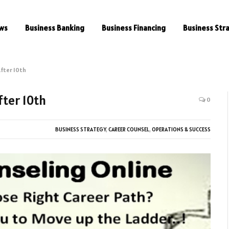
ws
Business Banking
Business Financing
Business Str
fter 10th
fter 10th
0
BUSINESS STRATEGY
,
CAREER COUNSEL
,
OPERATIONS & SUCCESS