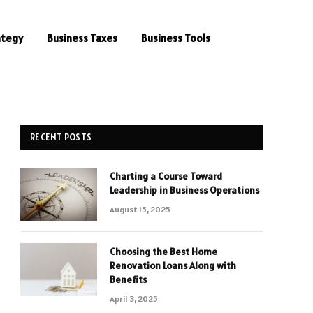
ategy
Business Taxes
Business Tools
RECENT POSTS
Charting a Course Toward
Leadership in Business Operations
August 15, 2025
Choosing the Best Home
Renovation Loans Along with
Benefits
April 3, 2025