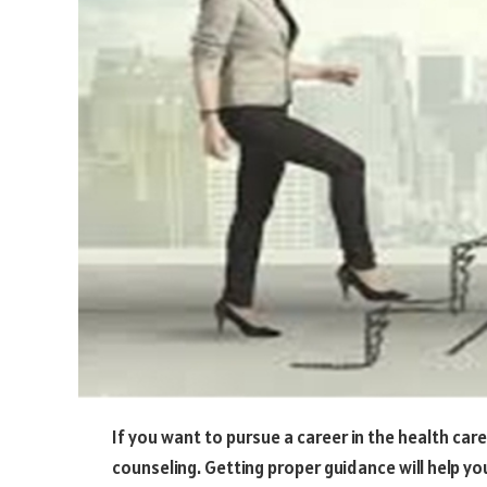
If you want to pursue a career in the health care
counseling. Getting proper guidance will help yo