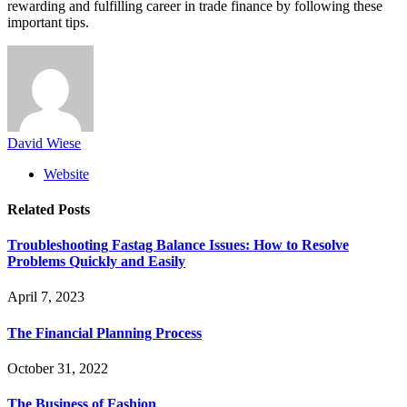
rewarding and fulfilling career in trade finance by following these
important tips.
David Wiese
Website
Related
Posts
Troubleshooting Fastag Balance Issues: How to Resolve
Problems Quickly and Easily
April 7, 2023
The Financial Planning Process
October 31, 2022
The Business of Fashion