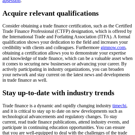
apsession
.
Acquire relevant qualifications
Consider obtaining a trade finance certification, such as the Certified
Trade Finance Professional (CTFP) designation, which is offered by
the International Trade and Forfaiting Association (ITFA). A formal
qualification shows your dedication to the field and increases your
credibility with clients and colleagues. Furthermore
gimnow.com
,
obtaining a certification allows you to demonstrate your expertise
and knowledge of trade finance, which can be a valuable asset when
it comes to securing new businesses or advancing your career. By
actively participating in industry organizations, you can broaden
your network and stay current on the latest news and developments
in trade finance as well.
Stay up-to-date with industry trends
Trade finance is a dynamic and rapidly changing industry
timechi
,
and it is critical to stay up to date on new developments such as
technological advancements and regulatory changes. To stay
current, read trade finance publications, attend industry events, and
participate in continuing education opportunities. You can ensure
that you are well-equipped to deal with the challenges of the trade