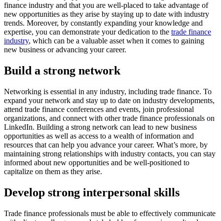
finance industry and that you are well-placed to take advantage of
new opportunities as they arise by staying up to date with industry
trends. Moreover, by constantly expanding your knowledge and
expertise, you can demonstrate your dedication to the
trade finance
industry
, which can be a valuable asset when it comes to gaining
new business or advancing your career.
Build a strong network
Networking is essential in any industry, including trade finance. To
expand your network and stay up to date on industry developments,
attend trade finance conferences and events, join professional
organizations, and connect with other trade finance professionals on
LinkedIn. Building a strong network can lead to new business
opportunities as well as access to a wealth of information and
resources that can help you advance your career. What’s more, by
maintaining strong relationships with industry contacts, you can stay
informed about new opportunities and be well-positioned to
capitalize on them as they arise.
Develop strong interpersonal skills
Trade finance professionals must be able to effectively communicate