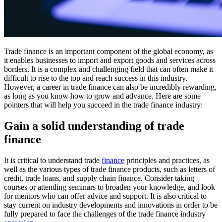
Trade finance is an important component of the global economy, as
it enables businesses to import and export goods and services across
borders. It is a complex and challenging field that can often make it
difficult to rise to the top and reach success in this industry.
However, a career in trade finance can also be incredibly rewarding,
as long as you know how to grow and advance. Here are some
pointers that will help you succeed in the trade finance industry:
Gain a solid understanding of trade
finance
It is critical to understand trade
finance
principles and practices, as
well as the various types of trade finance products, such as letters of
credit, trade loans, and supply chain finance. Consider taking
courses or attending seminars to broaden your knowledge, and look
for mentors who can offer advice and support. It is also critical to
stay current on industry developments and innovations in order to be
fully prepared to face the challenges of the trade finance industry