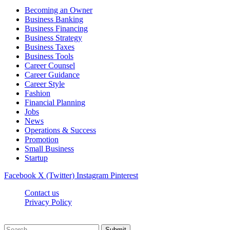
Becoming an Owner
Business Banking
Business Financing
Business Strategy
Business Taxes
Business Tools
Career Counsel
Career Guidance
Career Style
Fashion
Financial Planning
Jobs
News
Operations & Success
Promotion
Small Business
Startup
Facebook
X (Twitter)
Instagram
Pinterest
Contact us
Privacy Policy
Getcareergoal.com © 2026, All Rights Reserved
Submit