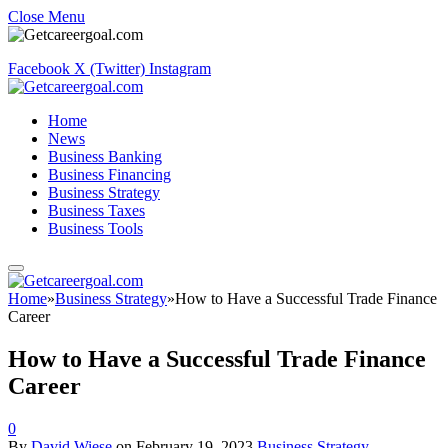
Close Menu
Facebook
X (Twitter)
Instagram
Home
News
Business Banking
Business Financing
Business Strategy
Business Taxes
Business Tools
Home
»
Business Strategy
»
How to Have a Successful Trade Finance
Career
How to Have a Successful Trade Finance
Career
0
By
David Wiese
on
February 19, 2023
Business Strategy