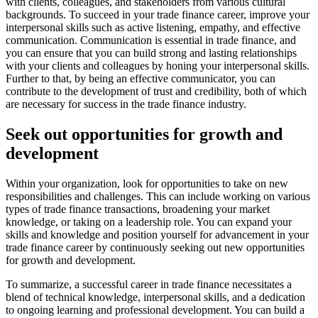
with clients, colleagues, and stakeholders from various cultural
backgrounds. To succeed in your trade finance career, improve your
interpersonal skills such as active listening, empathy, and effective
communication. Communication is essential in trade finance, and
you can ensure that you can build strong and lasting relationships
with your clients and colleagues by honing your interpersonal skills.
Further to that, by being an effective communicator, you can
contribute to the development of trust and credibility, both of which
are necessary for success in the trade finance industry.
Seek out opportunities for growth and
development
Within your organization, look for opportunities to take on new
responsibilities and challenges. This can include working on various
types of trade finance transactions, broadening your market
knowledge, or taking on a leadership role. You can expand your
skills and knowledge and position yourself for advancement in your
trade finance career by continuously seeking out new opportunities
for growth and development.
To summarize, a successful career in trade finance necessitates a
blend of technical knowledge, interpersonal skills, and a dedication
to ongoing learning and professional development. You can build a