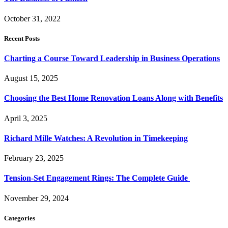
October 31, 2022
Recent Posts
Charting a Course Toward Leadership in Business Operations
August 15, 2025
Choosing the Best Home Renovation Loans Along with Benefits
April 3, 2025
Richard Mille Watches: A Revolution in Timekeeping
February 23, 2025
Tension-Set Engagement Rings: The Complete Guide
November 29, 2024
Categories