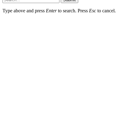
Type above and press
Enter
to search. Press
Esc
to cancel.