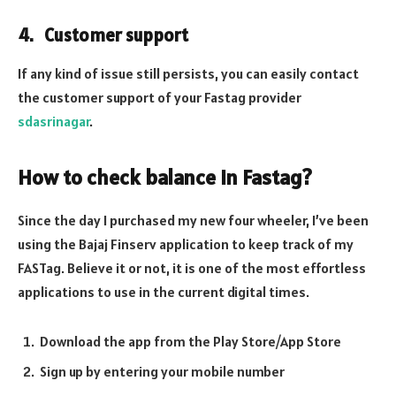
4. Customer support
If any kind of issue still persists, you can easily contact
the customer support of your Fastag provider
sdasrinagar
.
How to check balance in Fastag
?
Since the day I purchased my new four wheeler, I’ve been
using the Bajaj Finserv application to keep track of my
FASTag. Believe it or not, it is one of the most effortless
applications to use in the current digital times.
Download the app from the Play Store/App Store
Sign up by entering your mobile number