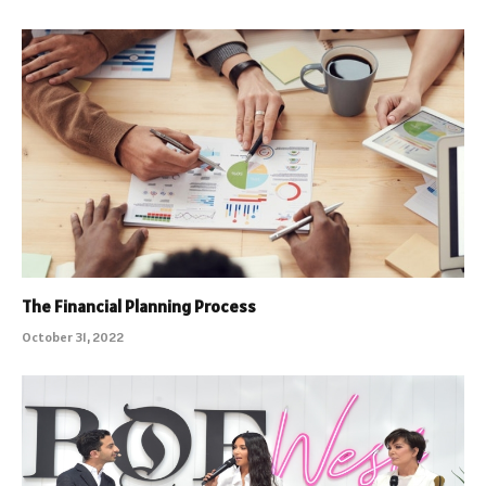
The Financial Planning Process
October 31, 2022