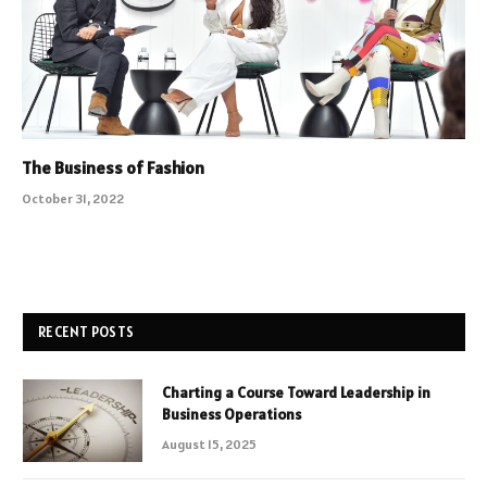
The Business of Fashion
October 31, 2022
RECENT POSTS
Charting a Course Toward Leadership in
Business Operations
August 15, 2025