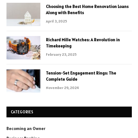
Choosing the Best Home Renovation Loans
Along with Benefits
April 3, 2025
Richard Mille Watches: A Revolution in
Timekeeping
February 23, 2025
Tension-Set Engagement Rings: The
Complete Guide
November 29, 2024
CATEGORIES
Becoming an Owner