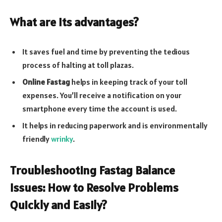
What are its advantages?
It saves fuel and time by preventing the tedious
process of halting at toll plazas.
Online Fastag
helps in keeping track of your toll
expenses. You’ll receive a notification on your
smartphone every time the account is used.
It helps in reducing paperwork and is environmentally
friendly
wrinky
.
Troubleshooting Fastag Balance
Issues: How to Resolve Problems
Quickly and Easily?