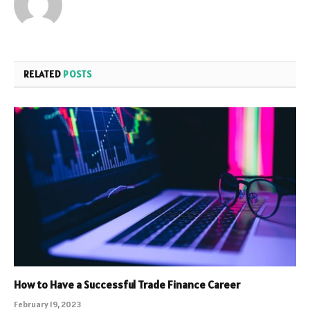
RELATED
POSTS
How to Have a Successful Trade Finance Career
February 19, 2023