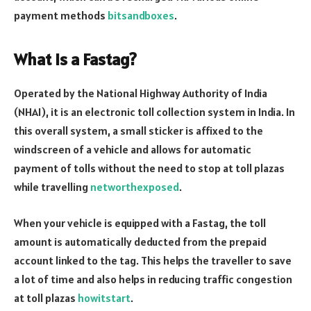
payment methods
bitsandboxes
.
What is a Fastag?
Operated by the National Highway Authority of India
(NHAI), it is an electronic toll collection system in India. In
this overall system, a small sticker is affixed to the
windscreen of a vehicle and allows for automatic
payment of tolls without the need to stop at toll plazas
while travelling
networthexposed
.
When your vehicle is equipped with a Fastag, the toll
amount is automatically deducted from the prepaid
account linked to the tag. This helps the traveller to save
a lot of time and also helps in reducing traffic congestion
at toll plazas
howitstart
.