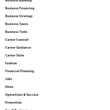
Business Banking
Business Financing
Business Strategy
Business Taxes
Business Tools
Career Counsel
Career Guidance
Career Style
Fashion
Financial Planning
Jobs
News
Operations & Success
Promotion