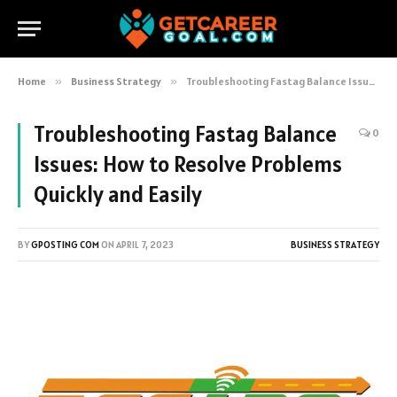
Home
»
Business Strategy
»
Troubleshooting Fastag Balance Issues: How to Resolve Problems Quickly and Easily
Troubleshooting Fastag Balance
0
Issues: How to Resolve Problems
Quickly and Easily
BY
GPOSTING COM
ON
APRIL 7, 2023
BUSINESS STRATEGY