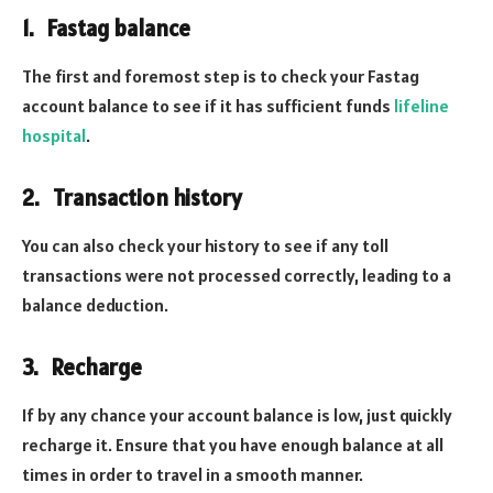
1. Fastag balance
The first and foremost step is to check your Fastag
account balance to see if it has sufficient funds
lifeline
hospital
.
2. Transaction history
You can also check your history to see if any toll
transactions were not processed correctly, leading to a
balance deduction.
3. Recharge
If by any chance your account balance is low, just quickly
recharge it. Ensure that you have enough balance at all
times in order to travel in a smooth manner.