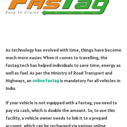
As technology has evolved with time, things have become
much more easier. When it comes to travelling, the
Fastag tech has helped individuals to save time, energy as
well as fuel. As per the Ministry of Road Transport and
Highways, an
online Fastag
is mandatory for all vehicles in
India.
If your vehicle is not equipped with a Fastag, you need to
pay via cash, which is double the amount. So, to use this
facility, a vehicle owner needs to link it to a prepaid
account, which can be recharged via various online