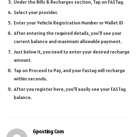
Under the Bills & Recharges section, Tap on FASTag.
Select your provider.
Enter your Vehicle Registration Number or Wallet ID
After entering the required details, you’ll see your
current balance and maximum allowable payment.
Just below it, you need to enter your desired recharge
amount.
Tap on Proceed to Pay, and your Fastag will recharge
within seconds.
After you register here, you’ll easily see your FASTag
balance.
Gposting Com