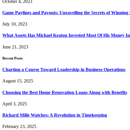
October 4, 2023
Game Paylines and Payouts: Unravelling the Secrets of Winning
July 10, 2023
What Assets Has Michael Keaton Invested Most Of His Money I
June 21, 2023
Recent Posts
Charting a Course Toward Leadership in Business Operations
August 15, 2025
Choosing the Best Home Renovation Loans Along with Benefits
April 3, 2025
Richard Mille Watches: A Revolution in Timekeeping
February 23, 2025