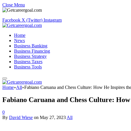
Close Menu
Facebook
X (Twitter)
Instagram
Home
News
Business Banking
Business Financing
Business Strategy
Business Taxes
Business Tools
Home
»
All
»
Fabiano Caruana and Chess Culture: How He Inspires the
Fabiano Caruana and Chess Culture: How H
0
By
David Wiese
on
May 27, 2023
All