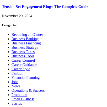
Tension-Set Engagement Rings: The Complete Guide
November 29, 2024
Categories
Becoming an Owner
Business Banking
Business Financing
Business Strategy
Business Taxes
Business Tools
Career Counsel
Career Guidance
Career Style
Fashion
Financial Planning
Jobs
News
Operations & Success
Promotion
Small Business
Startup