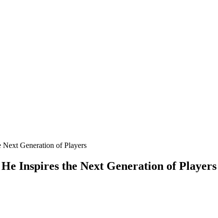
 Next Generation of Players
e Inspires the Next Generation of Players