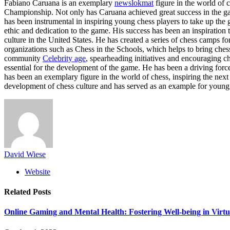
Fabiano Caruana is an exemplary
newslokmat
figure in the world of 
Championship. Not only has Caruana achieved great success in the ga
has been instrumental in inspiring young chess players to take up the
ethic and dedication to the game. His success has been an inspirati
culture in the United States. He has created a series of chess camps
organizations such as Chess in the Schools, which helps to bring ches
community
Celebrity age
, spearheading initiatives and encouraging ch
essential for the development of the game. He has been a driving for
has been an exemplary figure in the world of chess, inspiring the next
development of chess culture and has served as an example for young
David Wiese
Website
Related
Posts
Online Gaming and Mental Health: Fostering Well-being in Virt