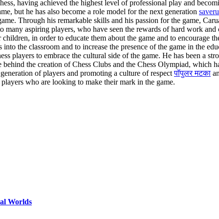
chess, having achieved the highest level of professional play and becom
me, but he has also become a role model for the next generation
saveru
 game. Through his remarkable skills and his passion for the game, Car
on to many aspiring players, who have seen the rewards of hard work a
 for children, in order to educate them about the game and to encourag
s into the classroom and to increase the presence of the game in the edu
ess players to embrace the cultural side of the game. He has been a stron
ce behind the creation of Chess Clubs and the Chess Olympiad, which h
 generation of players and promoting a culture of respect
पॉपुलर मटका
an
 players who are looking to make their mark in the game.
ual Worlds