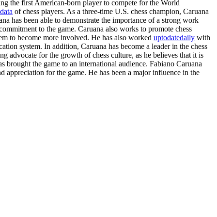
ing the first American-born player to compete for the World
data
of chess players. As a three-time U.S. chess champion, Caruana
uana has been able to demonstrate the importance of a strong work
nd commitment to the game. Caruana also works to promote chess
e them to become more involved. He has also worked
uptodatedaily
with
cation system. In addition, Caruana has become a leader in the chess
g advocate for the growth of chess culture, as he believes that it is
as brought the game to an international audience. Fabiano Caruana
d appreciation for the game. He has been a major influence in the