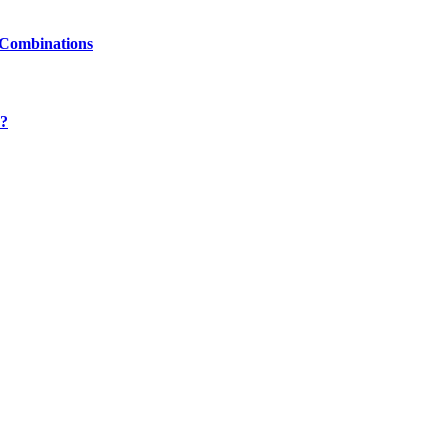
 Combinations
n?