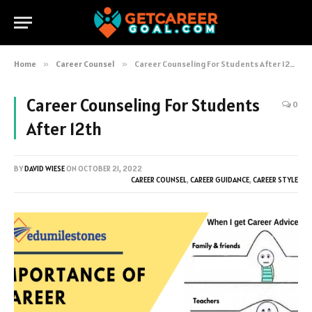
Home
»
Career Counsel
»
Career Counseling For Students After 12th
Career Counseling For Students
0
After 12th
BY
DAVID WIESE
ON
OCTOBER 21, 2022
CAREER COUNSEL
,
CAREER GUIDANCE
,
CAREER STYLE