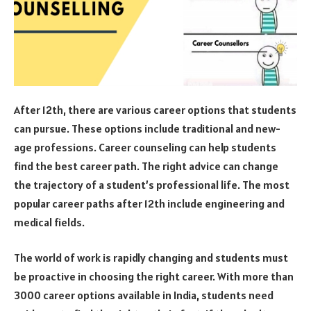
After 12th, there are various career options that students
can pursue. These options include traditional and new-
age professions. Career counseling can help students
find the best career path. The right advice can change
the trajectory of a student’s professional life. The most
popular career paths after 12th include engineering and
medical fields.
The world of work is rapidly changing and students must
be proactive in choosing the right career. With more than
3000 career options available in India, students need