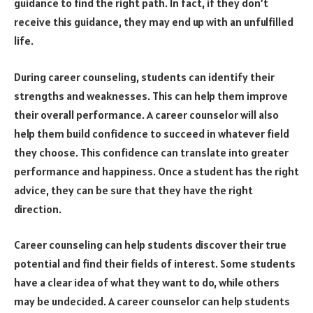
guidance to find the right path. In fact, if they don’t
receive this guidance, they may end up with an unfulfilled
life.
During career counseling, students can identify their
strengths and weaknesses. This can help them improve
their overall performance. A career counselor will also
help them build confidence to succeed in whatever field
they choose. This confidence can translate into greater
performance and happiness. Once a student has the right
advice, they can be sure that they have the right
direction.
Career counseling can help students discover their true
potential and find their fields of interest. Some students
have a clear idea of what they want to do, while others
may be undecided. A career counselor can help students