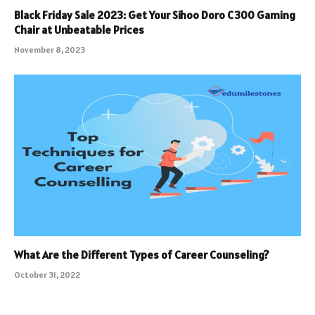
Black Friday Sale 2023: Get Your Sihoo Doro C300 Gaming
Chair at Unbeatable Prices
November 8, 2023
What Are the Different Types of Career Counseling?
October 31, 2022