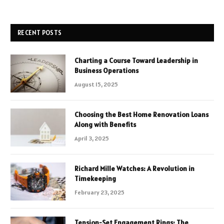
RECENT POSTS
Charting a Course Toward Leadership in
Business Operations
August 15, 2025
Choosing the Best Home Renovation Loans
Along with Benefits
April 3, 2025
Richard Mille Watches: A Revolution in
Timekeeping
February 23, 2025
Tension-Set Engagement Rings: The