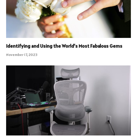
Identifying and Using the World’s Most Fabulous Gems
November 17, 2023