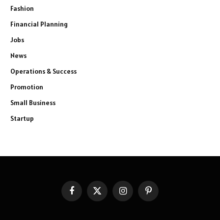
Fashion
Financial Planning
Jobs
News
Operations & Success
Promotion
Small Business
Startup
Facebook
X
Instagram
Pinterest
(Twitter)