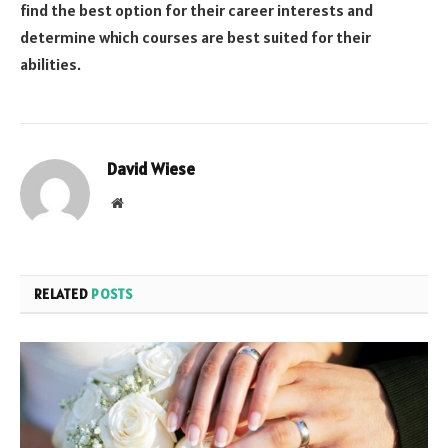
find the best option for their career interests and
determine which courses are best suited for their
abilities.
David Wiese
Website
RELATED
POSTS