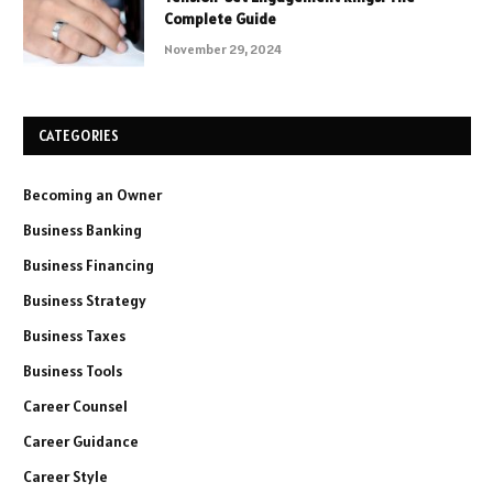
Complete Guide
November 29, 2024
CATEGORIES
Becoming an Owner
Business Banking
Business Financing
Business Strategy
Business Taxes
Business Tools
Career Counsel
Career Guidance
Career Style