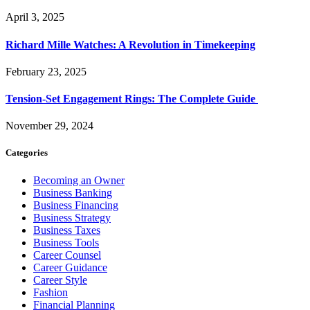
April 3, 2025
Richard Mille Watches: A Revolution in Timekeeping
February 23, 2025
Tension-Set Engagement Rings: The Complete Guide
November 29, 2024
Categories
Becoming an Owner
Business Banking
Business Financing
Business Strategy
Business Taxes
Business Tools
Career Counsel
Career Guidance
Career Style
Fashion
Financial Planning