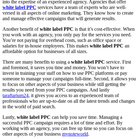
into the expertise of an experienced agency. Agencies that offer
white label PPC
services have a team of experts who are well-
versed in all aspects of online marketing. They know how to create
and manage effective campaigns that will generate results.
Another benefit of
white label PPC
is that it’s cost-effective. When
you work with an agency, you only pay for the services you need.
You’re not paying for overhead costs, such as office space or
salaries for in-house employees. This makes
white label PPC
an
affordable option for businesses of all sizes.
There are many benefits to using a
white label PPC
service. First
and foremost, it saves you time and money. You won’t have to
invest in training your staff on how to use PPC platforms or pay
someone to manage your campaigns full-time. Second, it allows you
to focus on other aspects of your business while still getting the
results you need from your PPC campaigns. And lastly
taraftarium24
, it gives you access to an experienced team of
professionals who are up-to-date on all the latest trends and changes
in the world of paid search.
Lastly,
white label PPC
can help you save time. Managing a
successful PPC campaign requires a lot of time and effort. By
working with an agency, you can free up time so you can focus on
other aspects of your business
mynoteworld
.