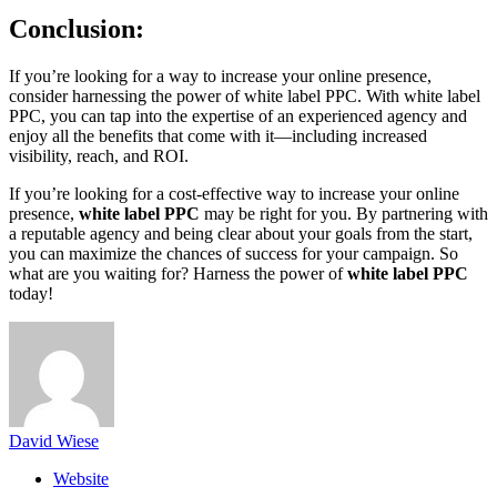
Conclusion:
If you’re looking for a way to increase your online presence,
consider harnessing the power of white label PPC. With white label
PPC, you can tap into the expertise of an experienced agency and
enjoy all the benefits that come with it—including increased
visibility, reach, and ROI.
If you’re looking for a cost-effective way to increase your online
presence,
white label PPC
may be right for you. By partnering with
a reputable agency and being clear about your goals from the start,
you can maximize the chances of success for your campaign. So
what are you waiting for? Harness the power of
white label PPC
today!
David Wiese
Website