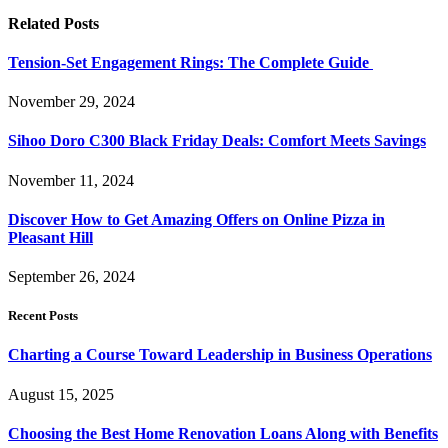
Related
Posts
Tension-Set Engagement Rings: The Complete Guide
November 29, 2024
Sihoo Doro C300 Black Friday Deals: Comfort Meets Savings
November 11, 2024
Discover How to Get Amazing Offers on Online Pizza in
Pleasant Hill
September 26, 2024
Recent Posts
Charting a Course Toward Leadership in Business Operations
August 15, 2025
Choosing the Best Home Renovation Loans Along with Benefits