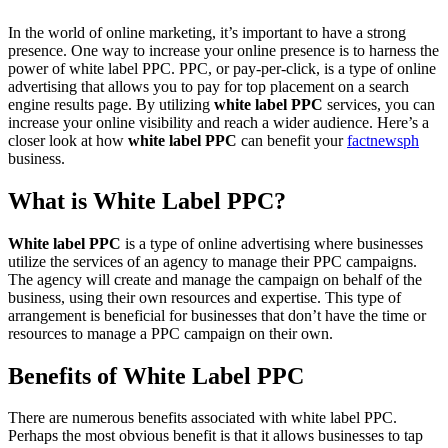
In the world of online marketing, it’s important to have a strong
presence. One way to increase your online presence is to harness the
power of white label PPC. PPC, or pay-per-click, is a type of online
advertising that allows you to pay for top placement on a search
engine results page. By utilizing
white label PPC
services, you can
increase your online visibility and reach a wider audience. Here’s a
closer look at how
white label PPC
can benefit your
factnewsph
business.
What is White Label PPC?
White label PPC
is a type of online advertising where businesses
utilize the services of an agency to manage their PPC campaigns.
The agency will create and manage the campaign on behalf of the
business, using their own resources and expertise. This type of
arrangement is beneficial for businesses that don’t have the time or
resources to manage a PPC campaign on their own.
Benefits of White Label PPC
There are numerous benefits associated with white label PPC.
Perhaps the most obvious benefit is that it allows businesses to tap