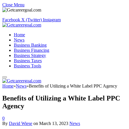
Close Menu
Facebook
X (Twitter)
Instagram
Home
News
Business Banking
Business Financing
Business Strategy
Business Taxes
Business Tools
Home
»
News
»
Benefits of Utilizing a White Label PPC Agency
Benefits of Utilizing a White Label PPC
Agency
0
By
David Wiese
on
March 13, 2023
News