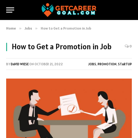
Home
»
Jobs
»
How to Get a Promotion in Job
How to Get a Promotion in Job
0
BY
DAVID WIESE
ON
OCTOBER 21, 2022
JOBS
,
PROMOTION
,
STARTUP