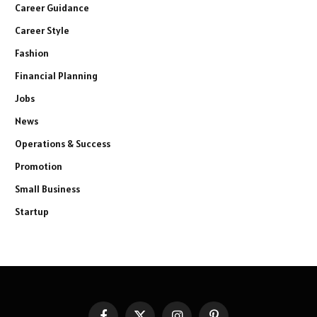
Career Guidance
Career Style
Fashion
Financial Planning
Jobs
News
Operations & Success
Promotion
Small Business
Startup