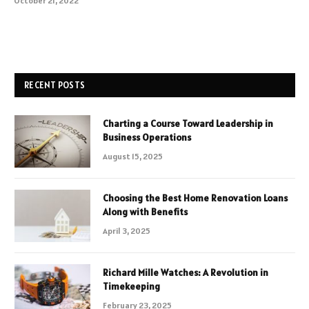
October 21, 2022
RECENT POSTS
Charting a Course Toward Leadership in
Business Operations
August 15, 2025
Choosing the Best Home Renovation Loans
Along with Benefits
April 3, 2025
Richard Mille Watches: A Revolution in
Timekeeping
February 23, 2025