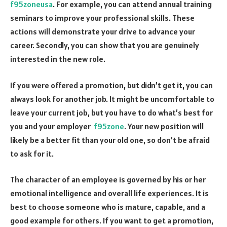
f95zoneusa
. For example, you can attend annual training
seminars to improve your professional skills. These
actions will demonstrate your drive to advance your
career. Secondly, you can show that you are genuinely
interested in the new role.
If you were offered a promotion, but didn’t get it, you can
always look for another job. It might be uncomfortable to
leave your current job, but you have to do what’s best for
you and your employer
f95zone
. Your new position will
likely be a better fit than your old one, so don’t be afraid
to ask for it.
The character of an employee is governed by his or her
emotional intelligence and overall life experiences. It is
best to choose someone who is mature, capable, and a
good example for others. If you want to get a promotion,