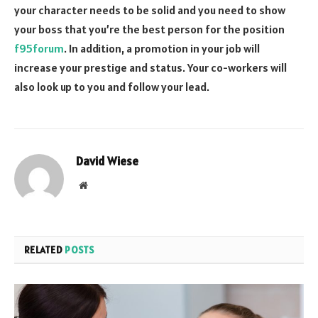
your character needs to be solid and you need to show
your boss that you’re the best person for the position
f95forum
. In addition, a promotion in your job will
increase your prestige and status. Your co-workers will
also look up to you and follow your lead.
David Wiese
Website
RELATED
POSTS