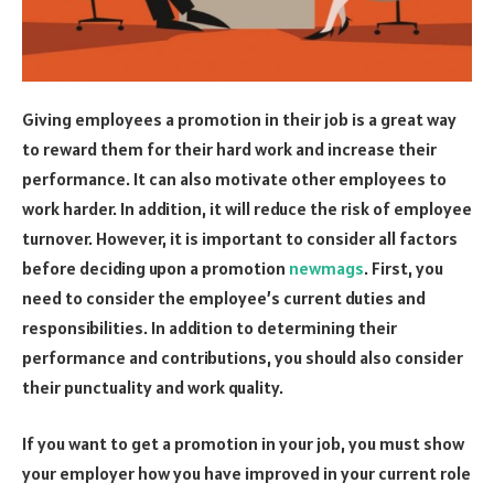
Giving employees a promotion in their job is a great way
to reward them for their hard work and increase their
performance. It can also motivate other employees to
work harder. In addition, it will reduce the risk of employee
turnover. However, it is important to consider all factors
before deciding upon a promotion
newmags
. First, you
need to consider the employee’s current duties and
responsibilities. In addition to determining their
performance and contributions, you should also consider
their punctuality and work quality.
If you want to get a promotion in your job, you must show
your employer how you have improved in your current role