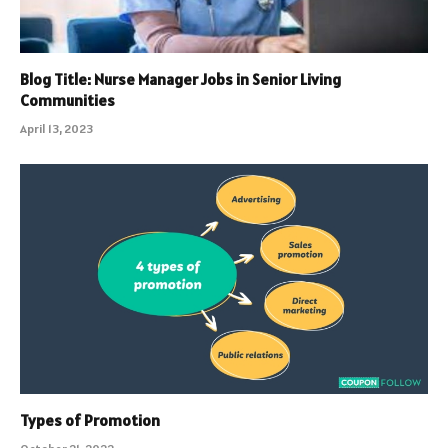
Blog Title: Nurse Manager Jobs in Senior Living
Communities
April 13, 2023
Types of Promotion