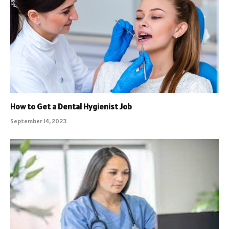
How to Get a Dental Hygienist Job
September 14, 2023