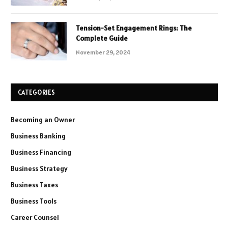
Tension-Set Engagement Rings: The
Complete Guide
November 29, 2024
CATEGORIES
Becoming an Owner
Business Banking
Business Financing
Business Strategy
Business Taxes
Business Tools
Career Counsel