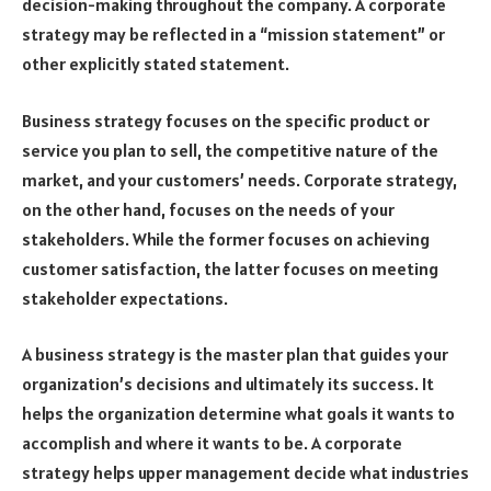
decision-making throughout the company. A corporate
strategy may be reflected in a “mission statement” or
other explicitly stated statement.
Business strategy focuses on the specific product or
service you plan to sell, the competitive nature of the
market, and your customers’ needs. Corporate strategy,
on the other hand, focuses on the needs of your
stakeholders. While the former focuses on achieving
customer satisfaction, the latter focuses on meeting
stakeholder expectations.
A business strategy is the master plan that guides your
organization’s decisions and ultimately its success. It
helps the organization determine what goals it wants to
accomplish and where it wants to be. A corporate
strategy helps upper management decide what industries