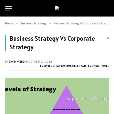
Home
»
Business Strategy
»
Business Strategy Vs Corporate Strategy
Business Strategy Vs Corporate
0
Strategy
BY
DAVID WIESE
ON
OCTOBER 21, 2022
BUSINESS STRATEGY
,
BUSINESS TAXES
,
BUSINESS TOOLS