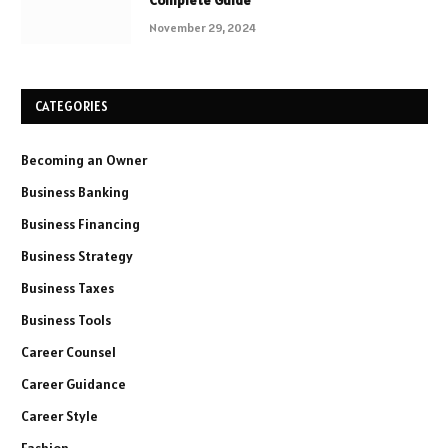
November 29, 2024
CATEGORIES
Becoming an Owner
Business Banking
Business Financing
Business Strategy
Business Taxes
Business Tools
Career Counsel
Career Guidance
Career Style
Fashion