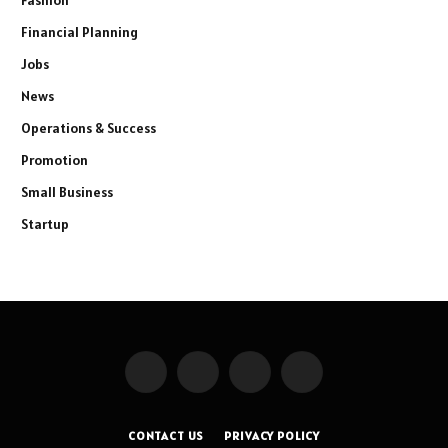
Financial Planning
Jobs
News
Operations & Success
Promotion
Small Business
Startup
Facebook
X
Instagram
Pinterest
(Twitter)
CONTACT US
PRIVACY POLICY