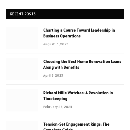
RECENT POSTS
Charting a Course Toward Leadership in
Business Operations
August 15, 2025
Choosing the Best Home Renovation Loans
Along with Benefits
April 3, 2025
Richard Mille Watches: A Revolution in
Timekeeping
February 23, 2025
Tension-Set Engagement Rings: The
Complete Guide