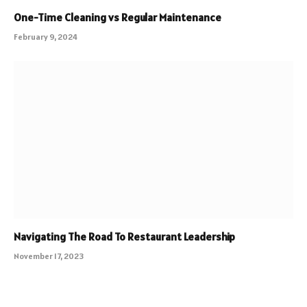
One-Time Cleaning vs Regular Maintenance
February 9, 2024
Navigating The Road To Restaurant Leadership
November 17, 2023