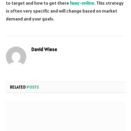
to target and how to get there
huay-online
. This strategy
is often very specific and will change based on market
demand and your goals.
David Wiese
Website
RELATED
POSTS