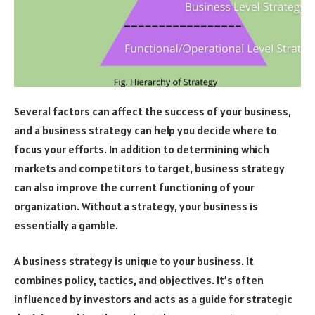
Several factors can affect the success of your business,
and a business strategy can help you decide where to
focus your efforts. In addition to determining which
markets and competitors to target, business strategy
can also improve the current functioning of your
organization. Without a strategy, your business is
essentially a gamble.
A business strategy is unique to your business. It
combines policy, tactics, and objectives. It’s often
influenced by investors and acts as a guide for strategic