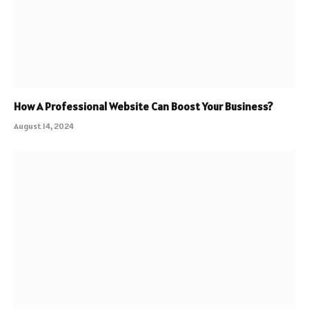
How A Professional Website Can Boost Your Business?
August 14, 2024