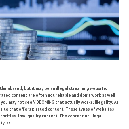
Chinabased, but it may be an illegal streaming website.
rated content are often not reliable and don’t work as well
you may not see VIDEOMING that actually works: Illegality: As
bsite that offers pirated content. These types of websites
thorities. Low-quality content: The content on illegal
ty, as…