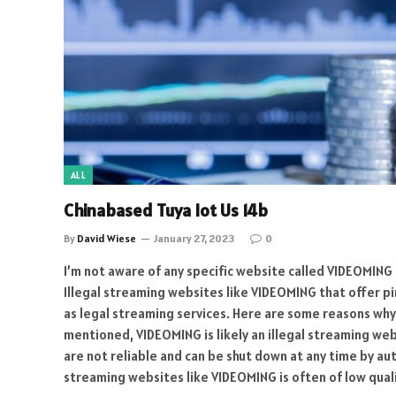
ALL
Chinabased Tuya Iot Us 14b
By
David Wiese
January 27, 2023
0
I’m not aware of any specific website called VIDEOMING 
Illegal streaming websites like VIDEOMING that offer pi
as legal streaming services. Here are some reasons why 
mentioned, VIDEOMING is likely an illegal streaming we
are not reliable and can be shut down at any time by au
streaming websites like VIDEOMING is often of low quali