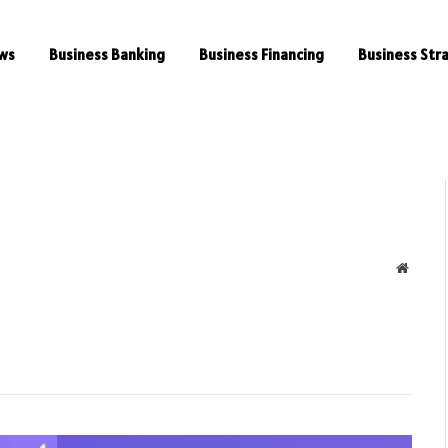
ws
Business Banking
Business Financing
Business Str
Websit