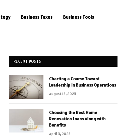
ategy
Business Taxes
Business Tools
RECENT POSTS
Charting a Course Toward
e
Leadership in Business Operations
August 15, 2025
Choosing the Best Home
Renovation Loans Along with
Benefits
April 3, 2025