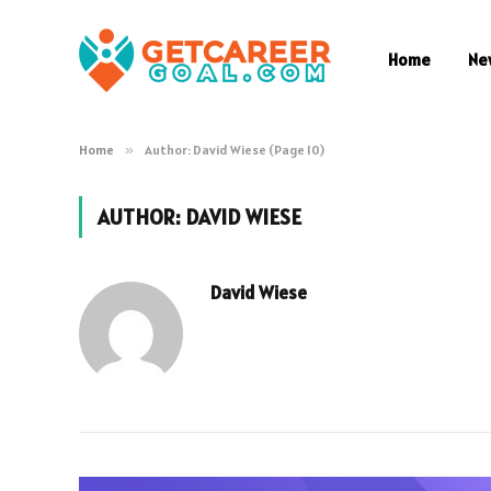
Home
Ne
Home
»
Author: David Wiese (Page 10)
AUTHOR:
DAVID WIESE
David Wiese