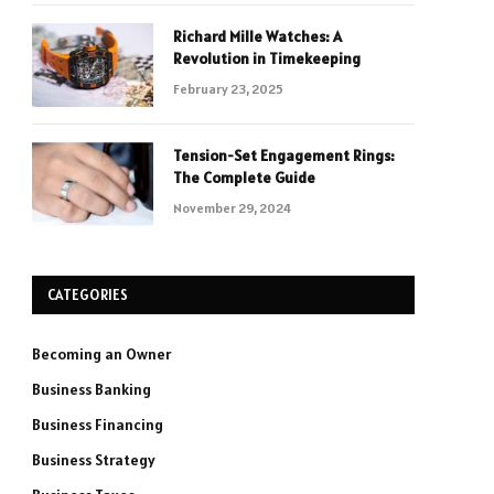
Richard Mille Watches: A
Revolution in Timekeeping
February 23, 2025
Tension-Set Engagement Rings:
The Complete Guide
November 29, 2024
CATEGORIES
Becoming an Owner
Business Banking
Business Financing
Business Strategy