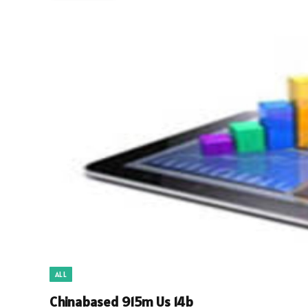
ALL
Chinabased 915m Us 14b