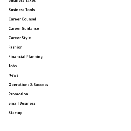
Business Taxes
Business Tools
Career Counsel
Career Guidance
Career Style
Fashion
Financial Planning
Jobs
News
Operations & Success
Promotion
Small Business
Startup