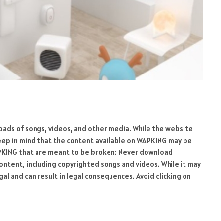
oads of songs, videos, and other media. While the website
keep in mind that the content available on WAPKING may be
APKING that are meant to be broken: Never download
ntent, including copyrighted songs and videos. While it may
gal and can result in legal consequences. Avoid clicking on