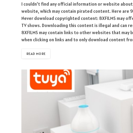
I couldn’t find any official information or website about 
website, which may contain pirated content. Here are 9
Never download copyrighted content: 8XFILMS may offer
TV shows. Downloading this content is illegal and can res
8XFILMS may contain links to other websites that may b
when clicking on links and to only download content fr
READ MORE