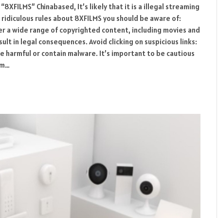
“8XFILMS” Chinabased, It’s likely that it is a illegal streaming
 ridiculous rules about 8XFILMS you should be aware of:
 a wide range of copyrighted content, including movies and
ult in legal consequences. Avoid clicking on suspicious links:
e harmful or contain malware. It’s important to be cautious
om…