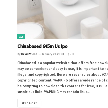
ALL
Chinabased 915m Us Ipo
By
David Wiese
January 27, 2023
0
Chinabased is a popular website that offers free downl
may be convenient and easy to use, it is important to 
illegal and copyrighted. Here are seven rules about W
copyrighted content: WAPKING offers a wide range of co
be tempting to download this content for free, it is ille
suspicious links: WAPKING may contain links…
READ MORE