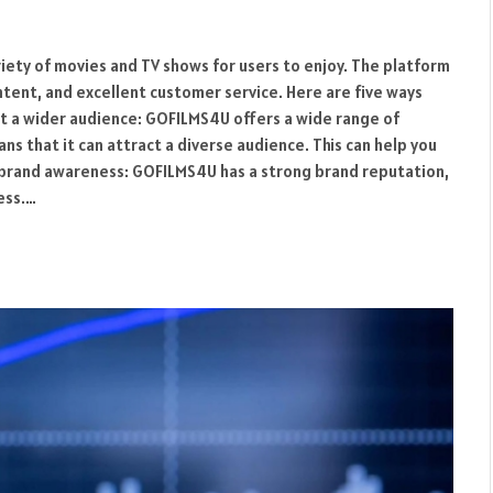
riety of movies and TV shows for users to enjoy. The platform
ontent, and excellent customer service. Here are five ways
t a wider audience: GOFILMS4U offers a wide range of
s that it can attract a diverse audience. This can help you
 brand awareness: GOFILMS4U has a strong brand reputation,
ess.…