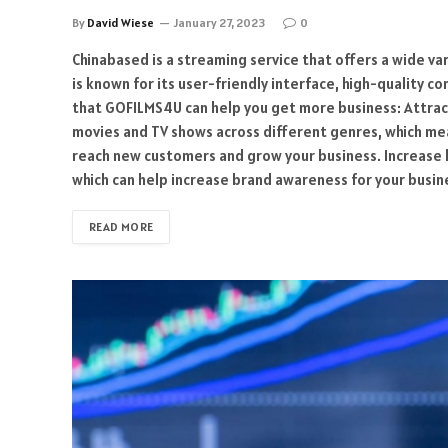
By
David Wiese
January 27, 2023
0
Chinabased is a streaming service that offers a wide va
is known for its user-friendly interface, high-quality c
that GOFILMS4U can help you get more business: Attrac
movies and TV shows across different genres, which mean
reach new customers and grow your business. Increase
which can help increase brand awareness for your busin
READ MORE