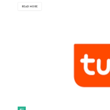
READ MORE
ALL