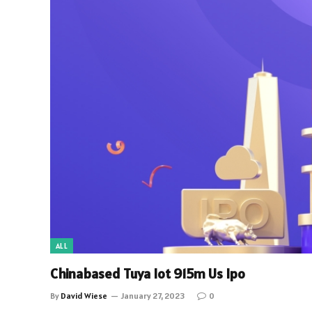
ALL
Chinabased Tuya Iot 915m Us Ipo
By
David Wiese
January 27, 2023
0